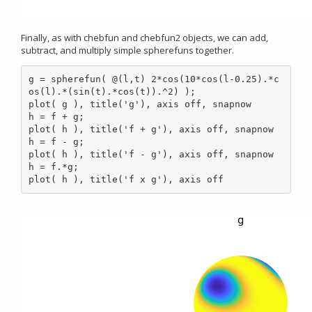
Finally, as with chebfun and chebfun2 objects, we can add,
subtract, and multiply simple spherefuns together.
g = spherefun( @(l,t) 2*cos(10*cos(l-0.25).*c
os(l).*(sin(t).*cos(t)).^2) );

plot( g ), title('g'), axis off, snapnow

h = f + g;

plot( h ), title('f + g'), axis off, snapnow

h = f - g;

plot( h ), title('f - g'), axis off, snapnow

h = f.*g;

plot( h ), title('f x g'), axis off