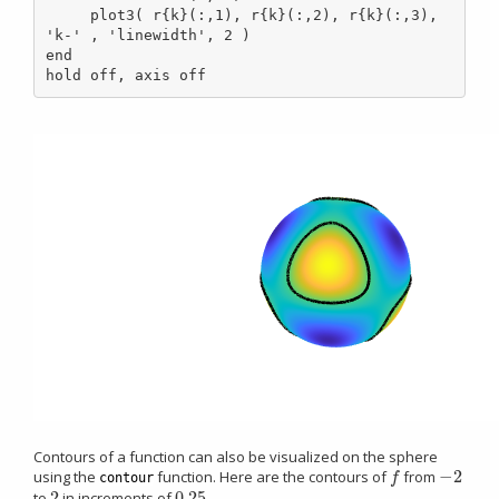
     plot3( r{k}(:,1), r{k}(:,2), r{k}(:,3), 
'k-' , 'linewidth', 2 )

end

hold off, axis off
Contours of a function can also be visualized on the sphere
−
2
using the
function. Here are the contours of
from
f
−
2
f
contour
2
0.25
to
in increments of
2
0.25