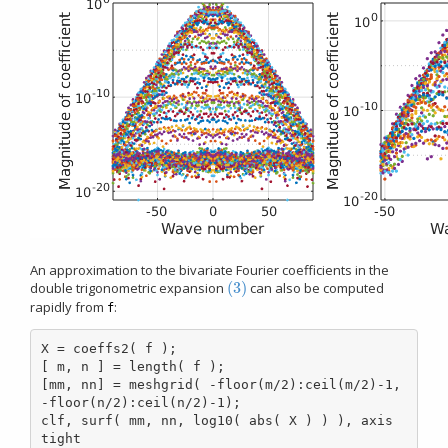
An approximation to the bivariate Fourier coefficients in the
(3)
double trigonometric expansion
can also be computed
(3)
rapidly from
:
f
X = coeffs2( f );

[ m, n ] = length( f );

[mm, nn] = meshgrid( -floor(m/2):ceil(m/2)-1, 
-floor(n/2):ceil(n/2)-1);

clf, surf( mm, nn, log10( abs( X ) ) ), axis 
tight
