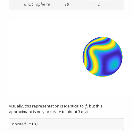
Visually, this representation is identical to
, but this
f
f
approximant is only accurate to about 3 digits.
norm(f-f18)