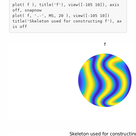
plot( f ), title('f'), view([-105 10]), axis 
off, snapnow

plot( f, '.-', MS, 20 ), view([-105 10])

title('Skeleton used for constructing f'), ax
is off