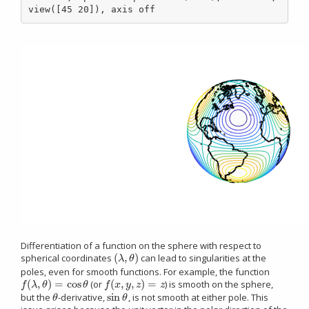
view([45 20]), axis off
Differentiation of a function on the sphere with respect to
(
,
)
spherical coordinates
can lead to singularities at the
(
λ
,
θ
)
λ
θ
poles, even for smooth functions. For example, the function
(
,
)
=
cos
(
,
,
)
=
(or
) is smooth on the sphere,
f
(
λ
,
θ
)
=
cos
θ
f
(
x
,
y
,
z
)
=
z
f
λ
θ
θ
f
x
y
z
z
sin
but the
-derivative,
, is not smooth at either pole. This
θ
sin
θ
θ
θ