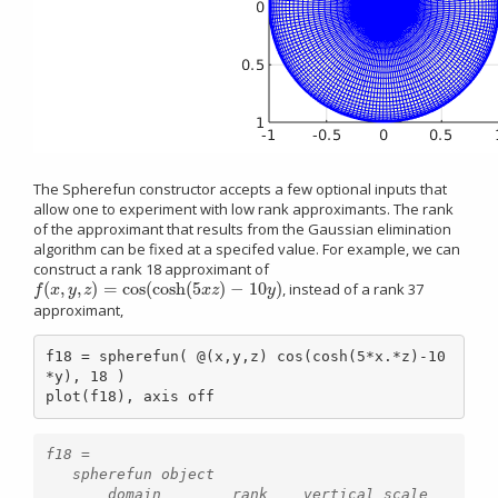
The Spherefun constructor accepts a few optional inputs that
allow one to experiment with low rank approximants. The rank
of the approximant that results from the Gaussian elimination
algorithm can be fixed at a specifed value. For example, we can
construct a rank 18 approximant of
(
,
,
)
=
cos
(
cosh
(
5
)
−
10
)
, instead of a rank 37
f
(
x
,
y
,
z
)
=
cos
(
cosh
(
5
x
z
)
−
10
y
)
f
x
y
z
x
z
y
approximant,
f18 = spherefun( @(x,y,z) cos(cosh(5*x.*z)-10
*y), 18 )

plot(f18), axis off
f18 =

   spherefun object

       domain        rank    vertical scale
