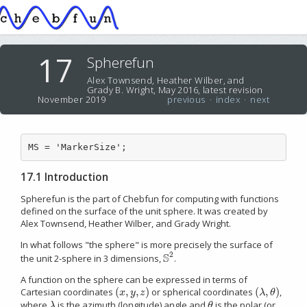
17
Spherefun
Alex Townsend, Heather Wilber, and
Grady B. Wright, May 2016, latest revision
November 2019
previous
·
index
·
next
MS = 'MarkerSize';
17.1 Introduction
Spherefun is the part of Chebfun for computing with functions
defined on the surface of the unit sphere. It was created by
Alex Townsend, Heather Wilber, and Grady Wright.
In what follows "the sphere" is more precisely the surface of
2
S
the unit 2-sphere in 3 dimensions,
.
S
2
A function on the sphere can be expressed in terms of
(
,
,
)
(
,
)
Cartesian coordinates
or spherical coordinates
,
(
x
,
y
,
z
)
(
λ
,
θ
)
x
y
z
λ
θ
where
is the azimuth (longitude) angle and
is the polar (or
λ
θ
λ
θ