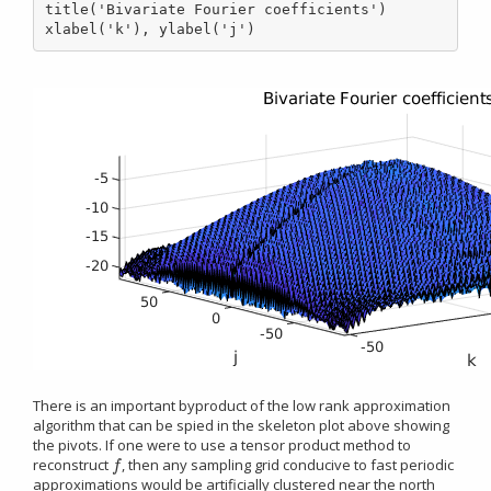
title('Bivariate Fourier coefficients')

xlabel('k'), ylabel('j')
There is an important byproduct of the low rank approximation
algorithm that can be spied in the skeleton plot above showing
the pivots. If one were to use a tensor product method to
reconstruct
, then any sampling grid conducive to fast periodic
f
f
approximations would be artificially clustered near the north