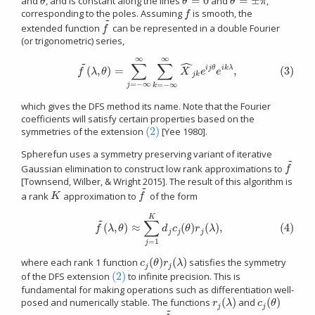
=
0
=
±
and
, and is constant along the lines
and
,
θ
θ
=
0
θ
=
±
π
θ
θ
θ
π
corresponding to the poles. Assuming
is smooth, the
f
f
~
extended function
can be represented in a double Fourier
f
~
f
(or trigonometric) series,
∞
∞
ˆ
~
(3)
f
~
(
λ
,
θ
)
=
∑
j
=
−
∞
∞
∑
k
=
−
∞
∞
X
^
j
k
e
i
j
θ
e
i
k
λ
,
∑
∑
(
,
)
=
,
(3)
i
j
θ
i
k
λ
f
λ
θ
X
e
e
j
k
=
−
∞
=
−
∞
j
k
which gives the DFS method its name. Note that the Fourier
coefficients will satisfy certain properties based on the
(2)
symmetries of the extension
[Yee 1980].
(2)
Spherefun uses a symmetry preserving variant of iterative
~
Gaussian elimination to construct low rank approximations to
f
~
f
[Townsend, Wilber, & Wright 2015]. The result of this algorithm is
~
a rank
approximation to
of the form
K
f
~
K
f
(4)
f
~
(
λ
,
θ
)
≈
∑
j
=
1
K
d
j
c
j
(
θ
)
r
j
(
λ
)
,
K
~
∑
(
,
)
≈
(
)
(
)
,
(4)
f
λ
θ
d
c
θ
r
λ
j
j
j
=
1
j
(
)
(
)
where each rank 1 function
satisfies the symmetry
c
j
(
θ
)
r
j
(
λ
)
c
θ
r
λ
j
j
(2)
of the DFS extension
to infinite precision. This is
(2)
fundamental for making operations such as differentiation well-
(
)
(
)
posed and numerically stable. The functions
and
r
j
(
λ
)
c
j
(
θ
)
r
λ
c
θ
j
j
~