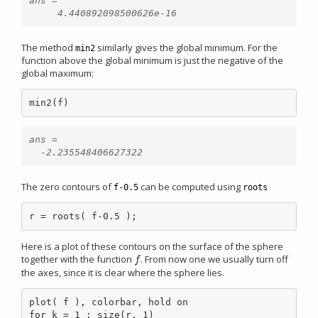
ans =

The method
similarly gives the global minimum. For the
min2
function above the global minimum is just the negative of the
global maximum:
min2(f)
ans =

The zero contours of
can be computed using
f-0.5
roots
r = roots( f-0.5 );
Here is a plot of these contours on the surface of the sphere
together with the function
. From now one we usually turn off
f
f
the axes, since it is clear where the sphere lies.
plot( f ), colorbar, hold on

for k = 1 : size(r, 1)
