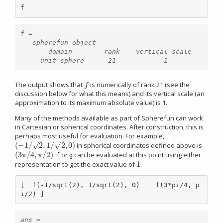
f
f =

   spherefun object

       domain        rank    vertical scale

The output shows that
is numerically of rank 21 (see the
f
f
discussion below for what this means) and its vertical scale (an
approximation to its maximum absolute value) is 1.
Many of the methods available as part of Spherefun can work
in Cartesian or spherical coordinates. After construction, this is
perhaps most useful for evaluation. For example,
–
–
√
√
(
−
1
/
2
,
1
/
2
,
0
)
in spherical coordinates defined above is
(
−
1
/
2
,
1
/
2
,
0
)
(
3
/
4
,
/
2
)
.
or
can be evaluated at this point using either
(
3
π
/
4
,
π
/
2
)
π
π
f
g
1
representation to get the exact value of
:
1
[  f(-1/sqrt(2), 1/sqrt(2), 0)    f(3*pi/4, p
i/2) ]
ans =
