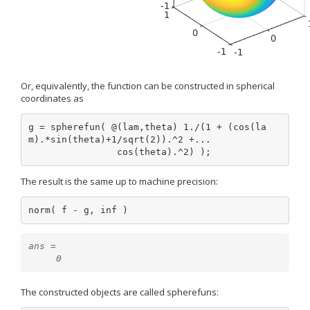
Or, equivalently, the function can be constructed in spherical
coordinates as
g = spherefun( @(lam,theta) 1./(1 + (cos(la
m).*sin(theta)+1/sqrt(2)).^2 +...

                cos(theta).^2) );
The result is the same up to machine precision:
norm( f - g, inf )
ans =

The constructed objects are called spherefuns: