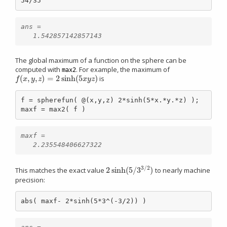
54/35
ans =

The global maximum of a function on the sphere can be
computed with
. For example, the maximum of
max2
(
,
,
)
=
2
sinh
(
5
)
is
f
(
x
,
y
,
z
)
=
2
sinh
(
5
x
y
z
)
f
x
y
z
x
y
z
f = spherefun( @(x,y,z) 2*sinh(5*x.*y.*z) );

maxf = max2( f )
maxf =

3
/
2
2
sinh
(
5
/
3
)
This matches the exact value
to nearly machine
2
sinh
(
5
/
3
3
/
2
)
precision:
abs( maxf- 2*sinh(5*3^(-3/2)) )