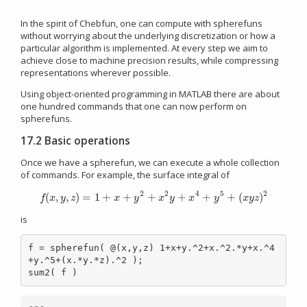
In the spirit of Chebfun, one can compute with spherefuns
without worrying about the underlying discretization or how a
particular algorithm is implemented. At every step we aim to
achieve close to machine precision results, while compressing
representations wherever possible.
Using object-oriented programming in MATLAB there are about
one hundred commands that one can now perform on
spherefuns.
17.2 Basic operations
Once we have a spherefun, we can execute a whole collection
of commands. For example, the surface integral of
2
2
4
5
2
(
,
,
)
=
1
+
+
+
+
+
+
(
)
f
(
x
,
y
,
z
)
=
1
+
x
+
y
2
+
x
2
y
+
x
4
+
y
5
+
(
x
y
z
)
2
f
x
y
z
x
y
x
y
x
y
x
y
z
is
f = spherefun( @(x,y,z) 1+x+y.^2+x.^2.*y+x.^4
+y.^5+(x.*y.*z).^2 );

sum2( f )