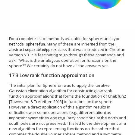
For a complete list of methods available for spherefuns, type
. Many of these are inherited from the
methods spherefun
abstract
class that was introduced in Chebfun
separableApprox
version 5.3. It is fascinating to go through these commands and
ask: "What is the analogous operation for functions on the
sphere?" We certainly do not have all the answers yet.
17.3 Low rank function approximation
The initial plan for Spherefun was to apply the iterative
Gaussian elimination algorithm for constructing low rank
function approximations that forms the foundation of Chebfun2
[Townsend & Trefethen 2013] to functions on the sphere.
However, a direct application of this algorithm results in
difficulties with some operations (e.g., differentiation) as
important symmetries and regularity conditions at the north and
south poles are not preserved. This led to the development of a
new algorithm for representing functions on the sphere that
combines the double Fourier sphere method and a symmetry