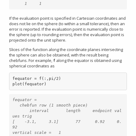
If the evaluation point is specified in Cartesian coordinates and
does not lie on the sphere (to within a small tolerance), then an
error is reported. If the evaluation point is numerically close to
the sphere (up to rounding errors), then the evaluation point is
projected onto the unit sphere.
Slices of the function along the coordinate planes intersecting
the sphere can also be obtained, with the result being
chebfuns. For example,
along the equator is obtained using
f
spherical coordinates as
fequator = f(:,pi/2)

plot(fequator)
fequator =

   chebfun row (1 smooth piece)

       interval       length     endpoint val
ues trig

[    -3.1,     3.1]       77      0.92     0.
92 
