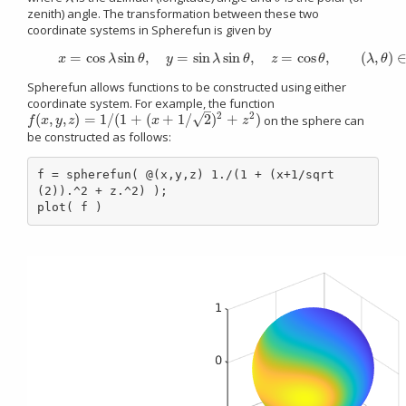
zenith) angle. The transformation between these two
coordinate systems in Spherefun is given by
=
cos
sin
,
=
sin
sin
,
=
cos
,
(
,
)
(1)
x
=
cos
λ
sin
θ
,
y
=
sin
λ
sin
θ
,
z
=
cos
θ
,
(
λ
,
θ
)
∈
[
−
π
,
π
]
×
[
x
λ
θ
y
λ
θ
z
θ
λ
θ
Spherefun allows functions to be constructed using either
coordinate system. For example, the function
–
2
2
√
(
,
,
)
=
1
/
(
1
+
(
+
1
/
2
)
+
)
on the sphere can
f
(
x
,
y
,
z
)
=
1
/
(
1
+
(
x
+
1
/
2
)
2
+
z
2
)
f
x
y
z
x
z
be constructed as follows:
f = spherefun( @(x,y,z) 1./(1 + (x+1/sqrt
(2)).^2 + z.^2) );

plot( f )