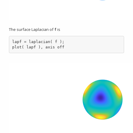
The surface Laplacian of
is
f
lapf = laplacian( f );

plot( lapf ), axis off