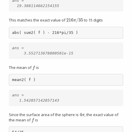
ans =

216
/
35
This matches the exact value of
to 15 digits
216
π
/
35
π
abs( sum2( f ) - 216*pi/35 )
ans =

The mean of
is
f
f
mean2( f )
ans =

4
Since the surface area of the sphere is
, the exact value of
4
π
π
the mean of
is
f
f