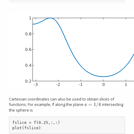
Cartesian coordinates can also be used to obtain slices of
=
1
/
4
functions. For example,
along the plane
intersecting
x
=
1
/
4
x
f
the sphere is
fslice = f(0.25,:,:)

plot(fslice)