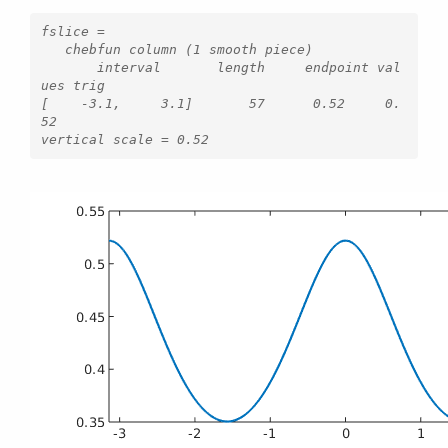
fslice =

   chebfun column (1 smooth piece)

       interval       length     endpoint val
ues trig

[    -3.1,     3.1]       57      0.52     0.
52 
