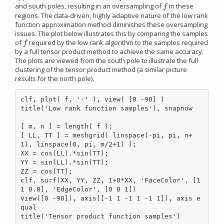
and south poles, resulting in an oversampling of
in these
f
f
regions. The data-driven, highly adaptive nature of the low rank
function approximation method diminishes these oversampling
issues. The plot below illustrates this by comparing the samples
of
required by the low rank algorithm to the samples required
f
f
by a full tensor product method to achieve the same accuracy.
The plots are viewed from the south pole to illustrate the full
clustering of the tensor product method (a similar picture
results for the north pole).
clf, plot( f, '-' ), view( [0 -90] )

title('Low rank function samples'), snapnow

[ m, n ] = length( f );

[ LL, TT ] = meshgrid( linspace(-pi, pi, n+
1), linspace(0, pi, m/2+1) );

XX = cos(LL).*sin(TT);

YY = sin(LL).*sin(TT);

ZZ = cos(TT);

clf, surf(XX, YY, ZZ, 1+0*XX, 'FaceColor', [1 
1 0.8], 'EdgeColor', [0 0 1])

view([0 -90]), axis([-1 1 -1 1 -1 1]), axis e
qual

title('Tensor product function samples')