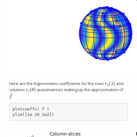
(
)
Here are the trigonometric coefficients for the rows
and
r
j
(
λ
)
r
λ
j
(
)
columns
quasimatrices making up the approximation of
c
j
(
θ
)
c
θ
j
~
f
~
f
plotcoeffs( f )

ylim([1e-20 1e2])