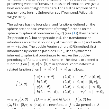
preserving variant of iterative Gaussian elimination. We give a
brief overview of algorithms here. For a full description of the
mathematics behind Spherefun see [Townsend, Wilber, &
Wright 2016].
The sphere has no boundary, and functions defined on the
sphere are periodic. When transforming functions on the
(
,
)
(1)
sphere to spherical coordinates
(see
), they become
(
λ
,
θ
)
(1)
λ
θ
2
-periodic in
, but not periodic in
. The transformation
2
π
λ
θ
π
λ
θ
=
0
introduces an artificial boundary at the north (
) and south
θ
=
0
θ
=
(
) poles. The double Fourier sphere (DFS) method, first
θ
=
π
θ
π
introduced by Merilees [Merilees 1973], uses symmetries
inherent to spherical coordinates to recover the double-
periodicity of functions on the sphere. The idea is to extend a
[
−
,
]
×
[
0
,
]
function
on
in spherical coordinates to a
f
[
−
π
,
π
]
×
[
0
,
π
]
f
π
π
π
~
[
−
,
]
×
[
−
,
]
related function
on
as follows:
f
~
[
−
π
,
π
]
×
[
−
π
,
π
]
f
π
π
π
π
⎧
⎪
⎪
⎪
(
+
,
)
,
(
,
)
∈
[
−
,
0
]
×
[
0
,
]
,
(2)
f
~
(
λ
,
θ
)
=
{
g
(
λ
+
π
,
θ
)
,
(
λ
,
θ
)
∈
[
−
π
,
0
]
×
[
0
,
π
]
,
h
(
λ
,
θ
)
,
(
λ
,
θ
)
∈
[
0
,
π
]
×
[
0
,
π
]
,
g
(
λ
,
−
θ
)
,
(
λ
,
g
λ
π
θ
λ
θ
π
π
⎨
~
(
,
)
,
(
,
)
∈
[
0
,
]
×
[
0
,
]
,
h
λ
θ
λ
θ
π
π
(
,
)
=
⎪
f
λ
θ
⎪
⎩
⎪
(
,
−
)
,
(
,
)
∈
[
0
,
]
×
[
−
,
0
]
,
g
λ
θ
λ
θ
π
π
(
+
,
−
)
,
(
,
)
∈
[
−
,
0
]
×
[
−
,
0
]
,
h
λ
π
θ
λ
θ
π
π
(
,
)
=
(
−
,
)
(
,
)
=
(
,
)
where
and
for
g
(
λ
,
θ
)
=
f
(
λ
−
π
,
θ
)
h
(
λ
,
θ
)
=
f
(
λ
,
θ
)
g
λ
θ
f
λ
π
θ
h
λ
θ
f
λ
θ
~
(
,
)
∈
[
0
,
]
×
[
0
,
]
2
. The new function
is
-periodic in
(
λ
,
θ
)
∈
[
0
,
π
]
×
[
0
,
π
]
f
~
2
π
λ
λ
θ
π
π
f
π
λ