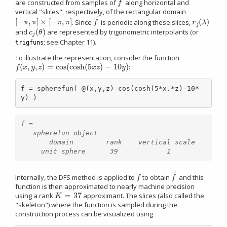
are constructed from samples of
along horizontal and
f
~
f
vertical "slices", respectively, of the rectangular domain
~
[
−
,
]
×
[
−
,
]
(
)
. Since
is periodic along these slices,
[
−
π
,
π
]
×
[
−
π
,
π
]
f
~
r
j
(
λ
)
π
π
π
π
f
r
λ
j
(
)
and
are represented by trigonometric interpolants (or
c
j
(
θ
)
c
θ
j
; see Chapter 11).
trigfuns
To illustrate the representation, consider the function
(
,
,
)
=
cos
(
cosh
(
5
)
−
10
)
:
f
(
x
,
y
,
z
)
=
cos
(
cosh
(
5
x
z
)
−
10
y
)
f
x
y
z
x
z
y
f = spherefun( @(x,y,z) cos(cosh(5*x.*z)-10*
y) )
f =

   spherefun object

       domain        rank    vertical scale

~
Internally, the DFS method is applied to
to obtain
and this
f
f
~
f
f
function is then approximated to nearly machine precision
=
37
using a rank
approximant. The slices (also called the
K
=
37
K
"skeleton") where the function is sampled during the
construction process can be visualized using