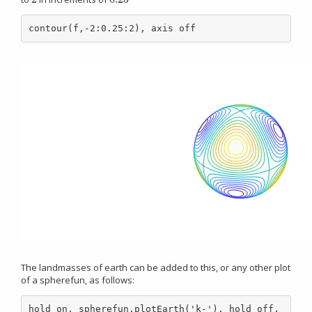
contour(f,-2:0.25:2), axis off
The landmasses of earth can be added to this, or any other plot
of a spherefun, as follows:
hold on, spherefun.plotEarth('k-'), hold off, 