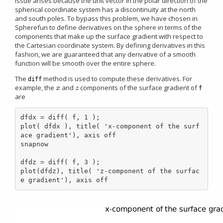
issue arises because the unit vector in the polar direction of the
spherical coordinate system has a discontinuity at the north
and south poles. To bypass this problem, we have chosen in
Spherefun to define derivatives on the sphere in terms of the
components that make up the surface gradient with respect to
the Cartesian coordinate system. By defining derivatives in this
fashion, we are guaranteed that any derivative of a smooth
function will be smooth over the entire sphere.
The
method is used to compute these derivatives. For
diff
example, the
and
components of the surface gradient of
x
z
x
z
f
are
dfdx = diff( f, 1 );

plot( dfdx ), title( 'x-component of the surf
ace gradient'), axis off

snapnow

dfdz = diff( f, 3 );

plot(dfdz), title( 'z-component of the surfac
e gradient'), axis off