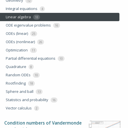
Geometry
12
Integral equations
4
Linear algebra
18
ODE eigenvalue problems
16
ODEs (linear)
25
ODEs (nonlinear)
26
Optimization
11
Partial differential equations
10
Quadrature
8
Random ODEs
10
Rootfinding
18
Sphere and ball
13
Statistics and probability
16
Vector calculus
2
Condition numbers of Vandermonde