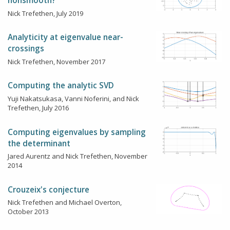
nonsmooth?
Nick Trefethen, July 2019
Analyticity at eigenvalue near-
crossings
Nick Trefethen, November 2017
Computing the analytic SVD
Yuji Nakatsukasa, Vanni Noferini, and Nick
Trefethen, July 2016
Computing eigenvalues by sampling
the determinant
Jared Aurentz and Nick Trefethen, November
2014
Crouzeix's conjecture
Nick Trefethen and Michael Overton,
October 2013