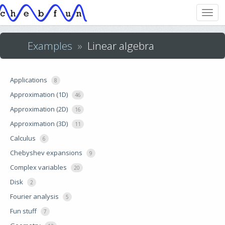
Examples
»
Linear algebra
Applications
8
Approximation (1D)
46
Approximation (2D)
16
Approximation (3D)
11
Calculus
6
Chebyshev expansions
9
Complex variables
20
Disk
2
Fourier analysis
5
Fun stuff
7