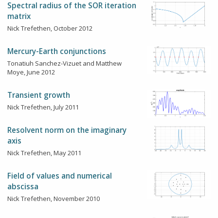
Spectral radius of the SOR iteration
matrix
Nick Trefethen, October 2012
Mercury-Earth conjunctions
Tonatiuh Sanchez-Vizuet and Matthew
Moye, June 2012
Transient growth
Nick Trefethen, July 2011
Resolvent norm on the imaginary
axis
Nick Trefethen, May 2011
Field of values and numerical
abscissa
Nick Trefethen, November 2010