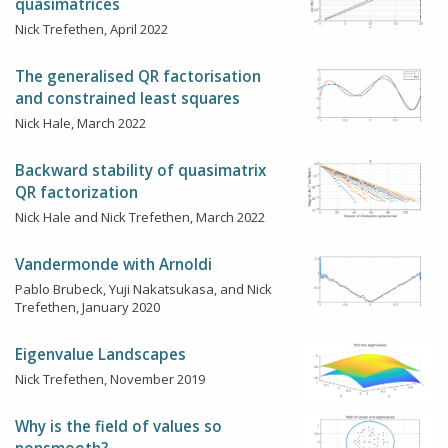
quasimatrices
Nick Trefethen, April 2022
The generalised QR factorisation
and constrained least squares
Nick Hale, March 2022
Backward stability of quasimatrix
QR factorization
Nick Hale and Nick Trefethen, March 2022
Vandermonde with Arnoldi
Pablo Brubeck, Yuji Nakatsukasa, and Nick
Trefethen, January 2020
Eigenvalue Landscapes
Nick Trefethen, November 2019
Why is the field of values so